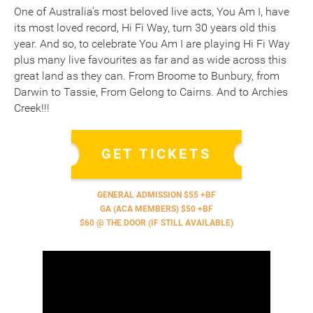
One of Australia’s most beloved live acts, You Am I, have
its most loved record, Hi Fi Way, turn 30 years old this
year. And so, to celebrate You Am I are playing Hi Fi Way
plus many live favourites as far and as wide across this
great land as they can. From Broome to Bunbury, from
Darwin to Tassie, From Gelong to Cairns. And to Archies
Creek!!!
GET TICKETS
GENERAL ADMISSION $55 +BF
GA (ACA MEMBERS) $50 +BF
$60 @ THE DOOR (IF STILL AVAILABLE)