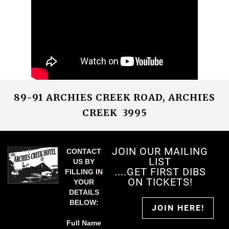
89-91 ARCHIES CREEK ROAD, ARCHIES
CREEK 3995
JOIN OUR MAILING
CONTACT
LIST
US BY
....GET FIRST DIBS
FILLING IN
ON TICKETS!
YOUR
DETAILS
BELOW:
JOIN HERE!
Full Name