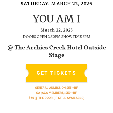
SATURDAY, MARCH 22, 2025
YOU AM I
March 22, 2025
DOORS OPEN 2.30PM SHOWTIME 3PM
@ The Archies Creek Hotel Outside
Stage
GET TICKETS
GENERAL ADMISSION $55 +BF
GA (ACA MEMBERS) $50 +BF
$60 @ THE DOOR (IF STILL AVAILABLE)