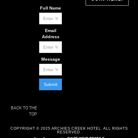
Full Name
Email
Address
Message
BACK TO THE
TOP
COPYRIGHT © 2025 ARCHIES CREEK HOTEL. ALL RIGHTS
RESERVED.