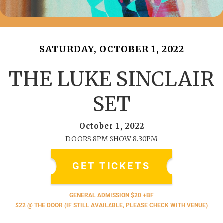
SATURDAY, OCTOBER 1, 2022
THE LUKE SINCLAIR
SET
October 1, 2022
DOORS 8PM SHOW 8.30PM
GET TICKETS
GENERAL ADMISSION $20 +BF
$22 @ THE DOOR (IF STILL AVAILABLE, PLEASE CHECK WITH VENUE)