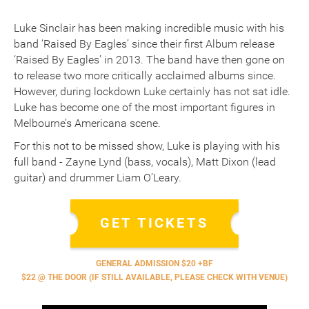
Luke Sinclair has been making incredible music with his
band ‘Raised By Eagles’ since their first Album release
‘Raised By Eagles’ in 2013. The band have then gone on
to release two more critically acclaimed albums since.
However, during lockdown Luke certainly has not sat idle.
Luke has become one of the most important figures in
Melbourne’s Americana scene.
For this not to be missed show, Luke is playing with his
full band - Zayne Lynd (bass, vocals), Matt Dixon (lead
guitar) and drummer Liam O’Leary.
GET TICKETS
GENERAL ADMISSION $20 +BF
$22 @ THE DOOR (IF STILL AVAILABLE, PLEASE CHECK WITH VENUE)