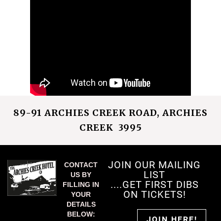
89-91 ARCHIES CREEK ROAD, ARCHIES
CREEK 3995
JOIN OUR MAILING
CONTACT
LIST
US BY
....GET FIRST DIBS
FILLING IN
ON TICKETS!
YOUR
DETAILS
BELOW:
JOIN HERE!