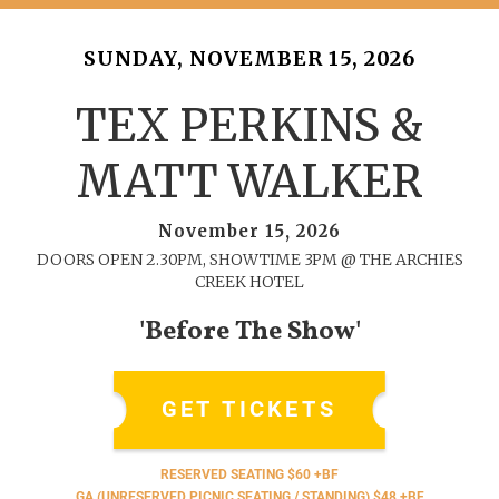
SUNDAY, NOVEMBER 15, 2026
TEX PERKINS &
MATT WALKER
November 15, 2026
DOORS OPEN 2.30PM, SHOWTIME 3PM @ THE ARCHIES
CREEK HOTEL
'Before The Show'
GET TICKETS
RESERVED SEATING $60 +BF
GA (UNRESERVED PICNIC SEATING / STANDING) $48 +BF