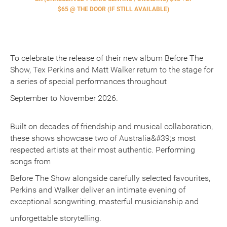
$65 @ THE DOOR (IF STILL AVAILABLE)
To celebrate the release of their new album Before The
Show, Tex Perkins and Matt Walker return to the stage for
a series of special performances throughout
September to November 2026.
Built on decades of friendship and musical collaboration,
these shows showcase two of Australia&#39;s most
respected artists at their most authentic. Performing
songs from
Before The Show alongside carefully selected favourites,
Perkins and Walker deliver an intimate evening of
exceptional songwriting, masterful musicianship and
unforgettable storytelling.