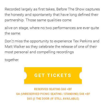
Recorded largely as first takes, Before The Show captures
the honesty and spontaneity that have long defined their
partnership. Those same qualities come
alive on stage, where no two performances are ever quite
the same.
Don';t miss the opportunity to experience Tex Perkins and
Matt Walker as they celebrate the release of one of their
most personal and compelling recordings
together.
GET TICKETS
RESERVED SEATING $60 +BF
GA (UNRESERVED PICNIC SEATING / STANDING) $48 +BF
$65 @ THE DOOR (IF STILL AVAILABLE)