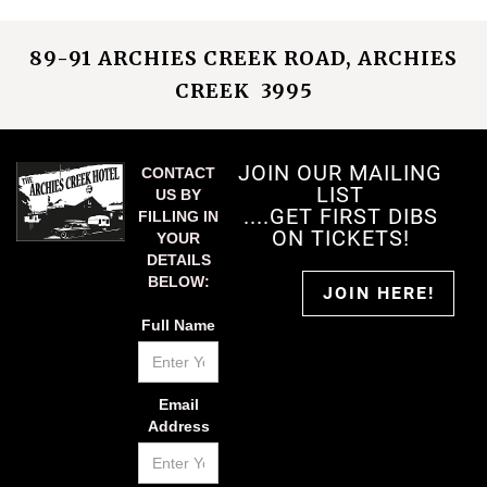
89-91 ARCHIES CREEK ROAD, ARCHIES
CREEK 3995
JOIN OUR MAILING
CONTACT
LIST
US BY
....GET FIRST DIBS
FILLING IN
ON TICKETS!
YOUR
DETAILS
BELOW:
JOIN HERE!
Full Name
Email
Address