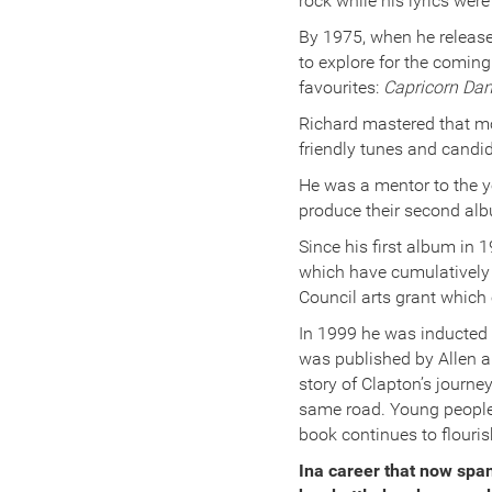
rock while his lyrics wer
By 1975, when he release
to explore for the coming
favourites:
Capricorn Dan
Richard mastered that mos
friendly tunes and candid,
He was a mentor to the y
produce their second al
Since his first album in
which have cumulatively s
Council arts grant which
In 1999 he was inducted 
was published by Allen a
story of Clapton’s journe
same road. Young people 
book continues to flouri
Ina career that now span