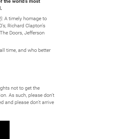
f the world’s most
l.
)
. A timely homage to
’s; Richard Clapton’s
 The Doors, Jefferson
 all time, and who better
ghts not to get the
ion. As such, please don't
d and please don't arrive