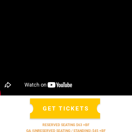
GET TICKETS
RESERVED SEATING $63 +BF
GA (UNRESERVED SEATING / STANDING) $45 +BF