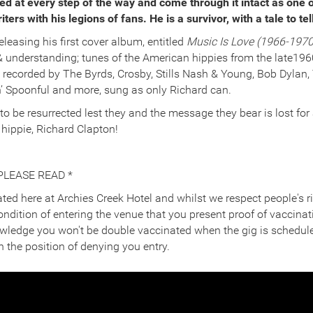
d at every step of the way and come through it intact as one o
ers with his legions of fans. He is a survivor, with a tale to tel
eleasing his first cover album, entitled
Music Is Love (1966-1970
& understanding; tunes of the American hippies from the late1960
 recorded by The Byrds, Crosby, Stills Nash & Young, Bob Dylan,
n’ Spoonful and more, sung as only Richard can.
 to be resurrected lest they and the message they bear is lost for
e hippie, Richard Clapton!
PLEASE READ *
ted here at Archies Creek Hotel and whilst we respect people's ri
 condition of entering the venue that you present proof of vaccinat
owledge you won't be double vaccinated when the gig is schedule
n the position of denying you entry.