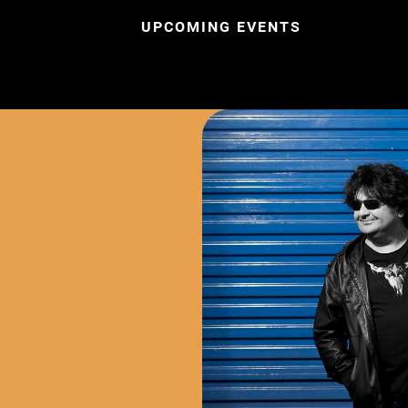
UPCOMING EVENTS