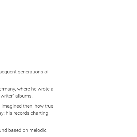
bsequent generations of
Germany, where he wrote a
gwriter” albums.
e imagined then, how true
ay; his records charting
ound based on melodic