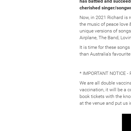
has battled and succeede
cherished singer/songwrit
Now, in 2021 Richard is r
the music of peace love 
unique versions of songs
Airplane, The Band, Lovi
It is time for these songs
than Australia’s favourit
* IMPORTANT NOTICE - 
We are all double vaccina
vaccination, it will be a
book tickets with the kn
at the venue and put us i