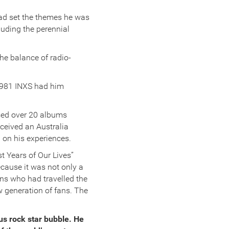
ad set the themes he was
luding the perennial
the balance of radio-
 1981 INXS had him
ased over 20 albums
eceived an Australia
 on his experiences.
t Years of Our Lives”
cause it was not only a
ans who had travelled the
 generation of fans. The
us rock star bubble. He