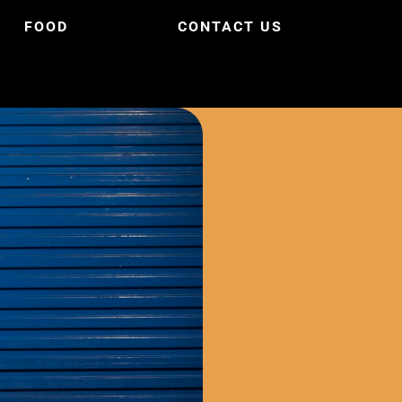
FOOD
CONTACT US