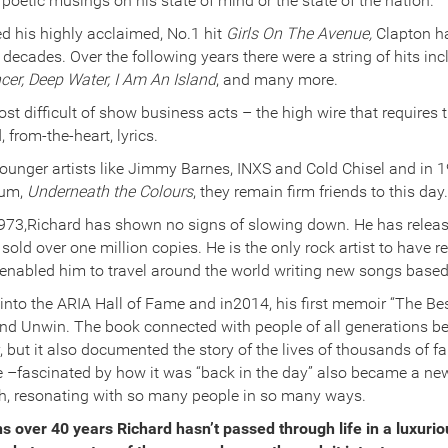
e poetic musings on his state of mind or the state of the nation.
d his highly acclaimed, No.1 hit
Girls On The Avenue,
Clapton h
 decades. Over the following years there were a string of hits inc
cer, Deep Water, I Am An Island
, and many more.
t difficult of show business acts – the high wire that requires 
 from-the-heart, lyrics.
ounger artists like Jimmy Barnes, INXS and Cold Chisel and in
bum,
Underneath the Colours
, they remain firm friends to this day.
 1973,Richard has shown no signs of slowing down. He has rele
old over one million copies. He is the only rock artist to have r
 enabled him to travel around the world writing new songs based
into the ARIA Hall of Fame and in2014, his first memoir “The Bes
nd Unwin. The book connected with people of all generations be
y, but it also documented the story of the lives of thousands of f
–fascinated by how it was “back in the day” also became a new
sh, resonating with so many people in so many ways.
s over 40 years Richard hasn’t passed through life in a luxurio