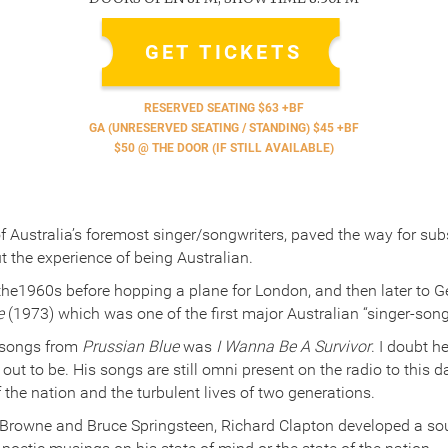
GET TICKETS
RESERVED SEATING $63 +BF
GA (UNRESERVED SEATING / STANDING) $45 +BF
$50 @ THE DOOR (IF STILL AVAILABLE)
f Australia’s foremost singer/songwriters, paved the way for su
t the experience of being Australian.
the1960s before hopping a plane for London, and then later to 
e
(1973) which was one of the first major Australian “singer-son
 songs from
Prussian Blue
was
I Wanna Be A Survivor
. I doubt h
ut to be. His songs are still omni present on the radio to this d
f the nation and the turbulent lives of two generations.
Browne and Bruce Springsteen, Richard Clapton developed a s