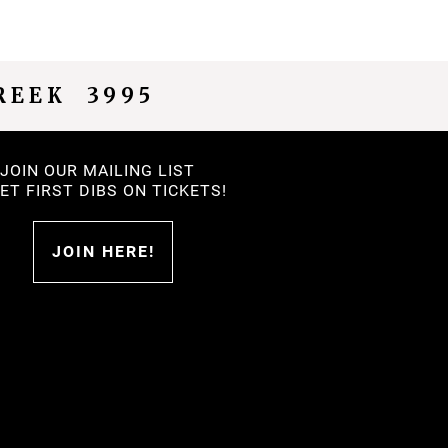
REEK 3995
JOIN OUR MAILING LIST
.GET FIRST DIBS ON TICKETS!
JOIN HERE!