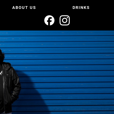
ABOUT US
DRINKS