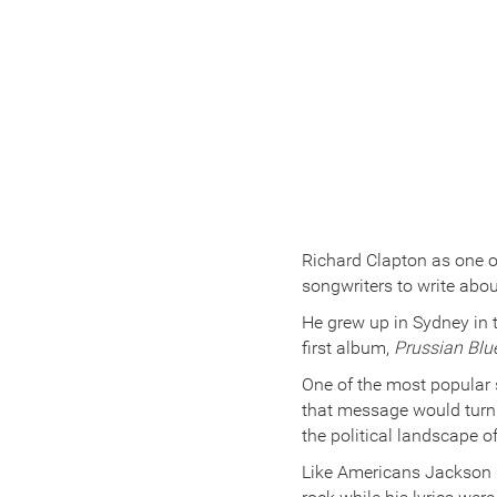
Richard Clapton as one o
songwriters to write abou
He grew up in Sydney in 
first album,
Prussian Blu
One of the most popular
that message would turn o
the political landscape o
Like Americans Jackson 