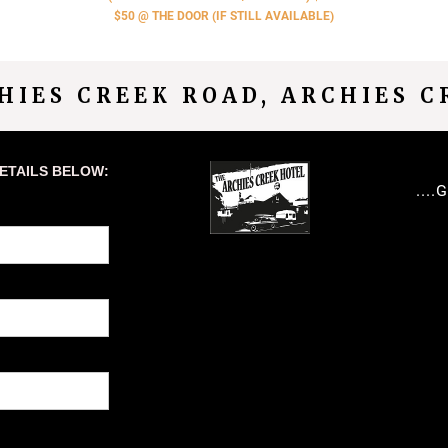
$50 @ THE DOOR (IF STILL AVAILABLE)
CHIES CREEK ROAD, ARCHIES C
DETAILS BELOW:
...