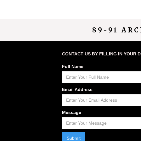
89-91 AR
CONTACT US BY FILLING IN YOUR 
Full Name
Email Address
Message