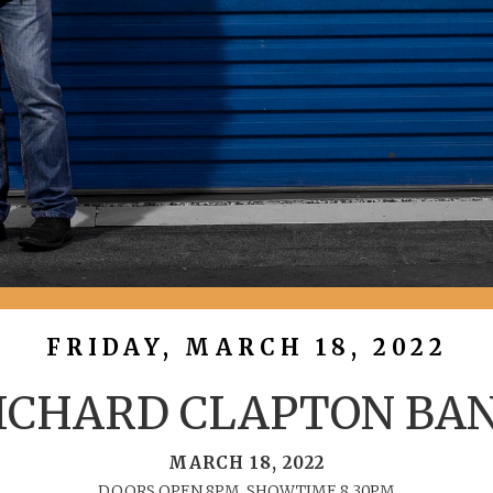
FRIDAY, MARCH 18, 2022
ICHARD CLAPTON BA
MARCH 18, 2022
DOORS OPEN 8PM, SHOWTIME 8.30PM