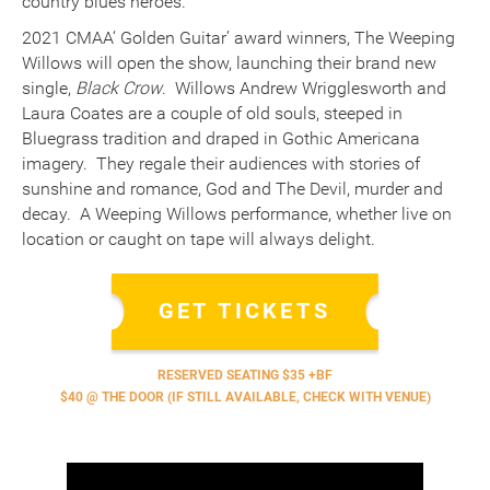
country blues heroes.
2021 CMAA‘ Golden Guitar’ award winners, The Weeping
Willows will open the show, launching their brand new
single,
Black Crow
. Willows Andrew Wrigglesworth and
Laura Coates are a couple of old souls, steeped in
Bluegrass tradition and draped in Gothic Americana
imagery. They regale their audiences with stories of
sunshine and romance, God and The Devil, murder and
decay. A Weeping Willows performance, whether live on
location or caught on tape will always delight.
GET TICKETS
RESERVED SEATING $35 +BF
$40 @ THE DOOR (IF STILL AVAILABLE, CHECK WITH VENUE)