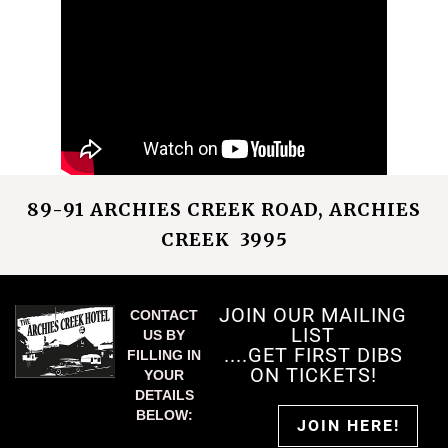
89-91 ARCHIES CREEK ROAD, ARCHIES
CREEK 3995
JOIN OUR MAILING
CONTACT
LIST
US BY
....GET FIRST DIBS
FILLING IN
ON TICKETS!
YOUR
DETAILS
BELOW:
JOIN HERE!