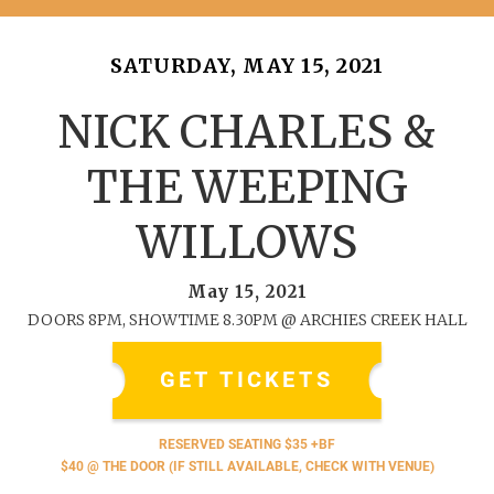
SATURDAY, MAY 15, 2021
NICK CHARLES &
THE WEEPING
WILLOWS
May 15, 2021
DOORS 8PM, SHOWTIME 8.30PM @ ARCHIES CREEK HALL
GET TICKETS
RESERVED SEATING $35 +BF
$40 @ THE DOOR (IF STILL AVAILABLE, CHECK WITH VENUE)