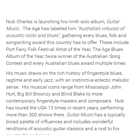
Nick Charles is launching his ninth solo album,
Guitar
Music
. The Age has labelled him
“Australia’s virtuoso of
acoustic roots and blues”,
gathering every blues, folk and
songwriting award this country has to offer. These include
Port Fairy Folk Festival Artist of the Year, The Age Blues
Album of the Year, twice winner of the Australian Song
Contest and every Australian blues award multiple times.
His music draws on the rich history of fingerstyle blues,
ragtime and early jazz, with an instinctive eclectic melodic
sense. His musical icons range from Mississippi John
Hurt, Big Bill Broonzy and Blind Blake to more
contemporary fingerstyle masters and composers. Nick
has toured the USA 13 times in recent years, performing
more than 300 shows there.
Guitar Music
has a typically
broad palette of influences and includes wonderful
renditions of acoustic guitar classics and a nod to his