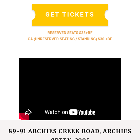
GET TICKETS
RESERVED SEATS $35+BF
GA (UNRESERVED SEATING / STANDING) $30 +BF
89-91 ARCHIES CREEK ROAD, ARCHIES