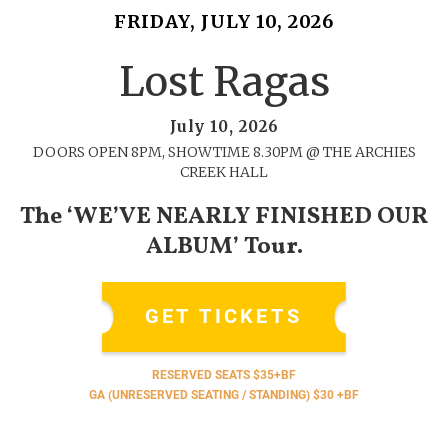
FRIDAY, JULY 10, 2026
Lost Ragas
July 10, 2026
DOORS OPEN 8PM, SHOWTIME 8.30PM @ THE ARCHIES
CREEK HALL
The ‘WE’VE NEARLY FINISHED OUR
ALBUM’ Tour.
GET TICKETS
RESERVED SEATS $35+BF
GA (UNRESERVED SEATING / STANDING) $30 +BF