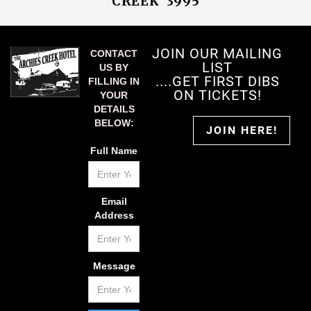
CREEK 3995
JOIN OUR MAILING
CONTACT
LIST
US BY
....GET FIRST DIBS
FILLING IN
ON TICKETS!
YOUR
DETAILS
BELOW:
JOIN HERE!
Full Name
Email
Address
Message