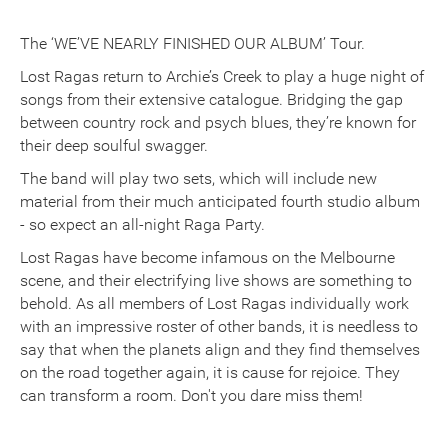
The ‘WE’VE NEARLY FINISHED OUR ALBUM’ Tour.
Lost Ragas return to Archie’s Creek to play a huge night of
songs from their extensive catalogue. Bridging the gap
between country rock and psych blues, they’re known for
their deep soulful swagger.
The band will play two sets, which will include new
material from their much anticipated fourth studio album
- so expect an all-night Raga Party.
Lost Ragas have become infamous on the Melbourne
scene, and their electrifying live shows are something to
behold. As all members of Lost Ragas individually work
with an impressive roster of other bands, it is needless to
say that when the planets align and they find themselves
on the road together again, it is cause for rejoice. They
can transform a room. Don't you dare miss them!