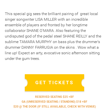
This special gig sees the brilliant pairing of great local
singer songwriter LISA MILLER with an incredible
ensemble of players and fronted by her longtime
collaborator SHANE O'MARA. Also featuring the
undisputed god of the pedal steel SHANE REILLY and the
sublime TAMARA MURPHY on bass plus the drummer's
drummer DANNY FARRUGIA on the skins . Wow what a
line up! Expect an arty, evocative sonic afternoon sitting
under the gum trees.
GET TICKETS
RESERVED SEATING $25 +BF
GA (UNRESERVED SEATING / STANDING) $18 +BF
$20 @ THE DOOR (IF STILL AVAILABLE, CHECK WITH VENUE)