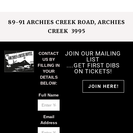
89-91 ARCHIES CREEK ROAD, ARCHIES
CREEK 3995
JOIN OUR MAILING
CONTACT
LIST
US BY
....GET FIRST DIBS
FILLING IN
ON TICKETS!
YOUR
DETAILS
BELOW:
JOIN HERE!
Full Name
Email
Address