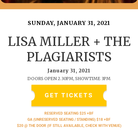
SUNDAY, JANUARY 31, 2021
LISA MILLER + THE
PLAGIARISTS
January 31, 2021
DOORS OPEN 2.30PM, SHOWTIME 3PM
GET TICKETS
RESERVED SEATING $25 +BF
GA (UNRESERVED SEATING / STANDING) $18 +BF
$20 @ THE DOOR (IF STILL AVAILABLE, CHECK WITH VENUE)