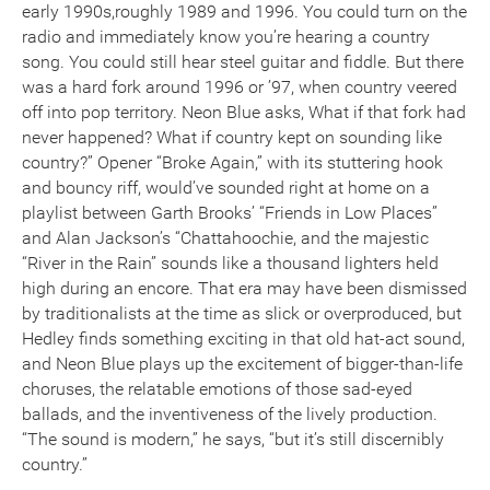
early 1990s,roughly 1989 and 1996. You could turn on the
radio and immediately know you’re hearing a country
song. You could still hear steel guitar and fiddle. But there
was a hard fork around 1996 or ’97, when country veered
off into pop territory. Neon Blue asks, What if that fork had
never happened? What if country kept on sounding like
country?” Opener “Broke Again,” with its stuttering hook
and bouncy riff, would’ve sounded right at home on a
playlist between Garth Brooks’ “Friends in Low Places”
and Alan Jackson’s “Chattahoochie, and the majestic
“River in the Rain” sounds like a thousand lighters held
high during an encore. That era may have been dismissed
by traditionalists at the time as slick or overproduced, but
Hedley finds something exciting in that old hat-act sound,
and Neon Blue plays up the excitement of bigger-than-life
choruses, the relatable emotions of those sad-eyed
ballads, and the inventiveness of the lively production.
“The sound is modern,” he says, “but it’s still discernibly
country.”