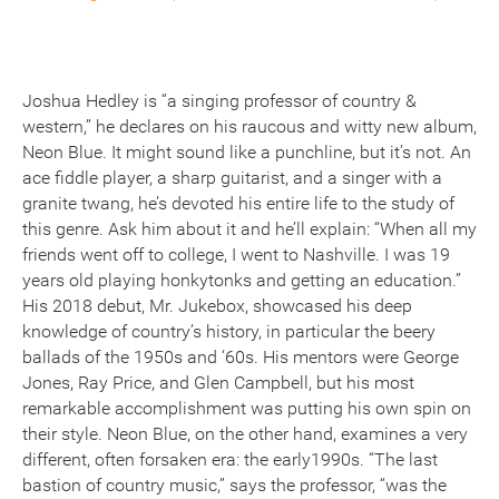
Joshua Hedley is “a singing professor of country &
western,” he declares on his raucous and witty new album,
Neon Blue. It might sound like a punchline, but it’s not. An
ace fiddle player, a sharp guitarist, and a singer with a
granite twang, he’s devoted his entire life to the study of
this genre. Ask him about it and he’ll explain: “When all my
friends went off to college, I went to Nashville. I was 19
years old playing honkytonks and getting an education.”
His 2018 debut, Mr. Jukebox, showcased his deep
knowledge of country’s history, in particular the beery
ballads of the 1950s and ‘60s. His mentors were George
Jones, Ray Price, and Glen Campbell, but his most
remarkable accomplishment was putting his own spin on
their style. Neon Blue, on the other hand, examines a very
different, often forsaken era: the early1990s. “The last
bastion of country music,” says the professor, “was the