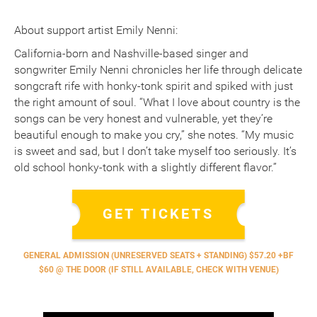
About support artist Emily Nenni:
California-born and Nashville-based singer and
songwriter Emily Nenni chronicles her life through delicate
songcraft rife with honky-tonk spirit and spiked with just
the right amount of soul. “What I love about country is the
songs can be very honest and vulnerable, yet they’re
beautiful enough to make you cry,” she notes. “My music
is sweet and sad, but I don’t take myself too seriously. It’s
old school honky-tonk with a slightly different flavor.”
GET TICKETS
GENERAL ADMISSION (UNRESERVED SEATS + STANDING) $57.20 +BF
$60 @ THE DOOR (IF STILL AVAILABLE, CHECK WITH VENUE)