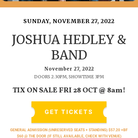
SUNDAY, NOVEMBER 27, 2022
JOSHUA HEDLEY &
BAND
November 27, 2022
DOORS 2.30PM, SHOWTIME 3PM
TIX ON SALE FRI 28 OCT @ 8am!
GET TICKETS
GENERAL ADMISSION (UNRESERVED SEATS + STANDING) $57.20 +BF
$60 @ THE DOOR (IF STILL AVAILABLE, CHECK WITH VENUE)