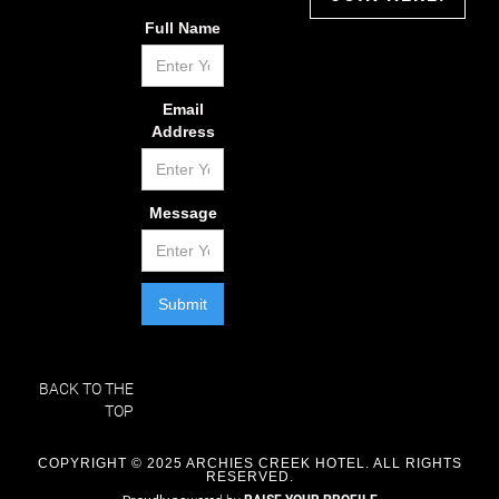
Full Name
Email
Address
Message
BACK TO THE
TOP
COPYRIGHT © 2025 ARCHIES CREEK HOTEL. ALL RIGHTS
RESERVED.