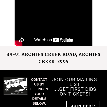
89-91 ARCHIES CREEK ROAD, ARCHIES
CREEK 3995
JOIN OUR MAILING
CONTACT
LIST
US BY
....GET FIRST DIBS
FILLING IN
ON TICKETS!
YOUR
DETAILS
BELOW:
JOIN HERE!