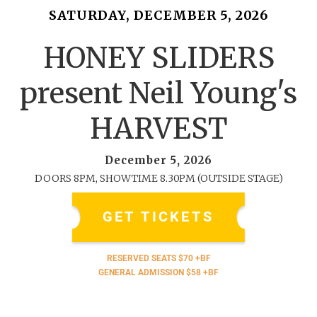
SATURDAY, DECEMBER 5, 2026
HONEY SLIDERS
present Neil Young's
HARVEST
December 5, 2026
DOORS 8PM, SHOWTIME 8.30PM (OUTSIDE STAGE)
GET TICKETS
RESERVED SEATS $70 +BF
GENERAL ADMISSION $58 +BF