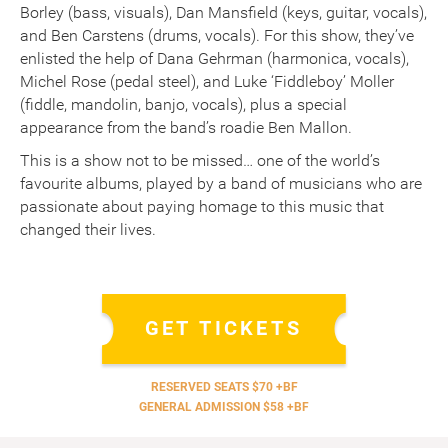
Borley (bass, visuals), Dan Mansfield (keys, guitar, vocals),
and Ben Carstens (drums, vocals). For this show, they’ve
enlisted the help of Dana Gehrman (harmonica, vocals),
Michel Rose (pedal steel), and Luke ‘Fiddleboy’ Moller
(fiddle, mandolin, banjo, vocals), plus a special
appearance from the band’s roadie Ben Mallon.
This is a show not to be missed… one of the world’s
favourite albums, played by a band of musicians who are
passionate about paying homage to this music that
changed their lives.
GET TICKETS
RESERVED SEATS $70 +BF
GENERAL ADMISSION $58 +BF