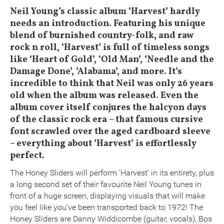
Neil Young’s classic album ‘Harvest’ hardly
needs an introduction. Featuring his unique
blend of burnished country-folk, and raw
rock n roll, ‘Harvest’ is full of timeless songs
like ‘Heart of Gold’, ‘Old Man’, ‘Needle and the
Damage Done’, ‘Alabama’, and more. It’s
incredible to think that Neil was only 26 years
old when the album was released. Even the
album cover itself conjures the halcyon days
of the classic rock era – that famous cursive
font scrawled over the aged cardboard sleeve
– everything about ‘Harvest’ is effortlessly
perfect.
The Honey Sliders will perform ‘Harvest’ in its entirety, plus
a long second set of their favourite Neil Young tunes in
front of a huge screen, displaying visuals that will make
you feel like you’ve been transported back to 1972! The
Honey Sliders are Danny Widdicombe (guitar, vocals), Bos