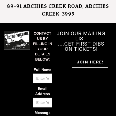
89-91 ARCHIES CREEK ROAD, ARCHIES
CREEK 3995
JOIN OUR MAILING
CONTACT
LIST
US BY
....GET FIRST DIBS
FILLING IN
ON TICKETS!
YOUR
DETAILS
BELOW:
JOIN HERE!
Full Name
Email
Address
Message