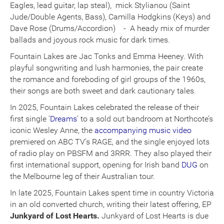
Eagles, lead guitar, lap steal), mick Stylianou (Saint
Jude/Double Agents, Bass), Camilla Hodgkins (Keys) and
Dave Rose (Drums/Accordion) - A heady mix of murder
ballads and joyous rock music for dark times.
Fountain Lakes are Jac Tonks and Emma Heeney. With
playful songwriting and lush harmonies, the pair create
the romance and foreboding of girl groups of the 1960s,
their songs are both sweet and dark cautionary tales.
In 2025, Fountain Lakes celebrated the release of their
first single ‘
Dreams
’ to a sold out bandroom at Northcote’s
iconic Wesley Anne, the
accompanying music video
premiered on ABC TV’s RAGE, and the single enjoyed lots
of radio play on PBSFM and 3RRR. They also played their
first international support, opening for Irish band
DUG
on
the Melbourne leg of their Australian tour.
In late 2025, Fountain Lakes spent time in country Victoria
in an old converted church, writing their latest offering, EP
Junkyard of Lost Hearts.
Junkyard of Lost Hearts is due