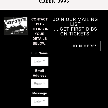
CREEK 3995
JOIN OUR MAILING
CONTACT
LIST
US BY
....GET FIRST DIBS
FILLING IN
ON TICKETS!
YOUR
DETAILS
BELOW:
JOIN HERE!
Full Name
Email
Address
Message