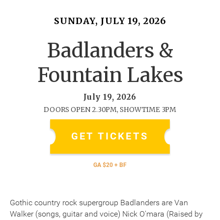
SUNDAY, JULY 19, 2026
Badlanders &
Fountain Lakes
July 19, 2026
DOORS OPEN 2.30PM, SHOWTIME 3PM
GET TICKETS
GA $20 + BF
Gothic country rock supergroup Badlanders are Van
Walker (songs, guitar and voice) Nick O'mara (Raised by