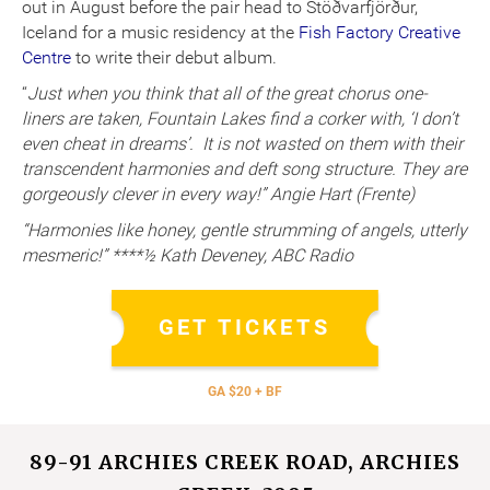
out in August before the pair head to Stöðvarfjörður,
Iceland for a music residency at the
Fish Factory Creative
Centre
to write their debut album.
“
Just when you think that all of the great chorus one-
liners are taken, Fountain Lakes find a corker with, ‘I don’t
even cheat in dreams’. It is not wasted on them with their
transcendent harmonies and deft song structure. They are
gorgeously clever in every way!” Angie Hart (Frente)
“Harmonies like honey, gentle strumming of angels, utterly
mesmeric!” ****½ Kath Deveney, ABC Radio
GET TICKETS
GA $20 + BF
89-91 ARCHIES CREEK ROAD, ARCHIES