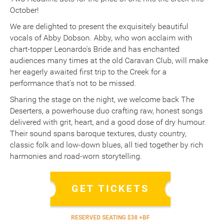
October!
We are delighted to present the exquisitely beautiful
vocals of Abby Dobson. Abby, who won acclaim with
chart-topper Leonardo's Bride and has enchanted
audiences many times at the old Caravan Club, will make
her eagerly awaited first trip to the Creek for a
performance that's not to be missed.
Sharing the stage on the night, we welcome back The
Deserters, a powerhouse duo crafting raw, honest songs
delivered with grit, heart, and a good dose of dry humour.
Their sound spans baroque textures, dusty country,
classic folk and low-down blues, all tied together by rich
harmonies and road-worn storytelling.
GET TICKETS
RESERVED SEATING $38 +BF