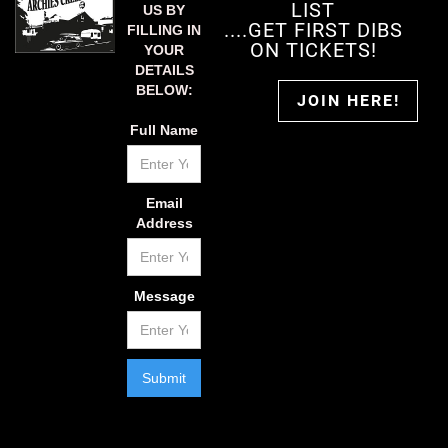
LIST
US BY
....GET FIRST DIBS
FILLING IN
ON TICKETS!
YOUR
DETAILS
BELOW:
JOIN HERE!
Full Name
Email
Address
Message