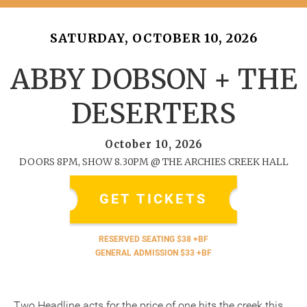
SATURDAY, OCTOBER 10, 2026
ABBY DOBSON + THE
DESERTERS
October 10, 2026
DOORS 8PM, SHOW 8.30PM @ THE ARCHIES CREEK HALL
GET TICKETS
RESERVED SEATING $38 +BF
GENERAL ADMISSION $33 +BF
Two Headline acts for the price of one hits the creek this