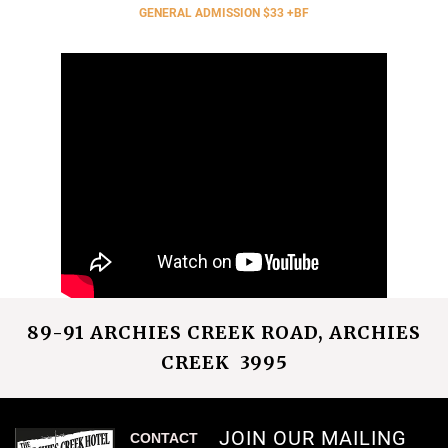
GENERAL ADMISSION $33 +BF
89-91 ARCHIES CREEK ROAD, ARCHIES
CREEK 3995
JOIN OUR MAILING
CONTACT