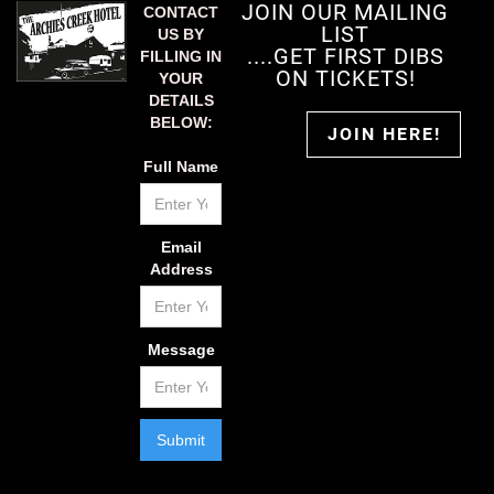
JOIN OUR MAILING
CONTACT
LIST
US BY
....GET FIRST DIBS
FILLING IN
ON TICKETS!
YOUR
DETAILS
BELOW:
JOIN HERE!
Full Name
Email
Address
Message