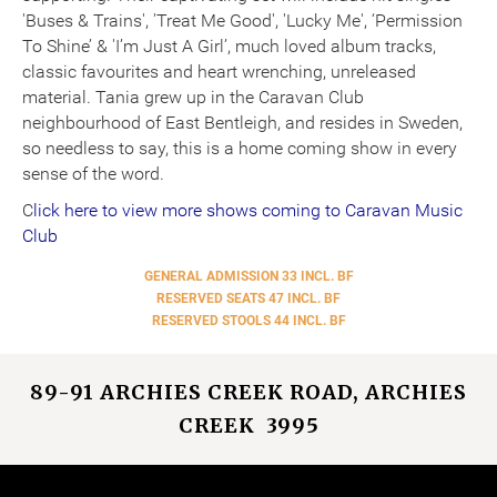
'Buses & Trains', 'Treat Me Good', 'Lucky Me', ‘Permission
To Shine’ & 'I’m Just A Girl’, much loved album tracks,
classic favourites and heart wrenching, unreleased
material. Tania grew up in the Caravan Club
neighbourhood of East Bentleigh, and resides in Sweden,
so needless to say, this is a home coming show in every
sense of the word.
C
lick here to
view more shows coming to Caravan Music
Club
GENERAL ADMISSION 33 INCL. BF
RESERVED SEATS 47 INCL. BF
RESERVED STOOLS 44 INCL. BF
89-91 ARCHIES CREEK ROAD, ARCHIES
CREEK 3995