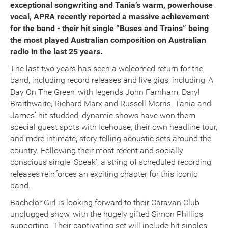
exceptional songwriting and Tania’s warm, powerhouse
vocal, APRA recently reported a massive achievement
for the band - their hit single “Buses and Trains” being
the most played Australian composition on Australian
radio in the last 25 years.
The last two years has seen a welcomed return for the
band, including record releases and live gigs, including ‘A
Day On The Green’ with legends John Farnham, Daryl
Braithwaite, Richard Marx and Russell Morris. Tania and
James’ hit studded, dynamic shows have won them
special guest spots with Icehouse, their own headline tour,
and more intimate, story telling acoustic sets around the
country. Following their most recent and socially
conscious single ‘Speak’, a string of scheduled recording
releases reinforces an exciting chapter for this iconic
band.
Bachelor Girl is looking forward to their Caravan Club
unplugged show, with the hugely gifted Simon Phillips
supporting. Their captivating set will include hit singles