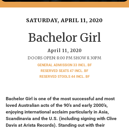
SATURDAY, APRIL 11, 2020
Bachelor Girl
April 11, 2020
DOORS OPEN: 8:00 PM SHOW 8.30PM
GENERAL ADMISSION 33 INCL. BF
RESERVED SEATS 47 INCL. BF
RESERVED STOOLS 44 INCL. BF
Bachelor Girl is one of the most successful and most
loved Australian acts of the 90’s and early 2000’s,
enjoying international acclaim particularly in Asia,
Scandinavia and the U.S. (including signing with Clive
Davis at Arista Records). Standing out with their