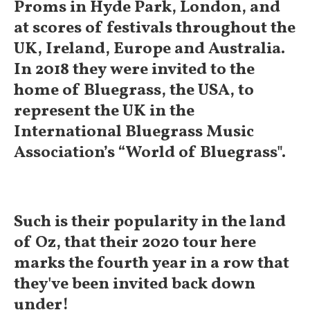
Proms in Hyde Park, London, and
at scores of festivals throughout the
UK, Ireland, Europe and Australia.
In 2018 they were invited to the
home of Bluegrass, the USA, to
represent the UK in the
International Bluegrass Music
Association’s “World of Bluegrass".
Such is their popularity in the land
of Oz, that their 2020 tour here
marks the fourth year in a row that
they've been invited back down
under!