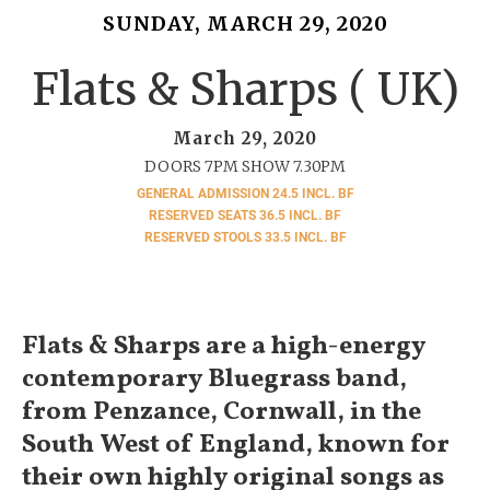
SUNDAY, MARCH 29, 2020
Flats & Sharps ( UK)
March 29, 2020
DOORS 7PM SHOW 7.30PM
GENERAL ADMISSION 24.5 INCL. BF
RESERVED SEATS 36.5 INCL. BF
RESERVED STOOLS 33.5 INCL. BF
Flats & Sharps are a high-energy
contemporary Bluegrass band,
from Penzance, Cornwall, in the
South West of England, known for
their own highly original songs as