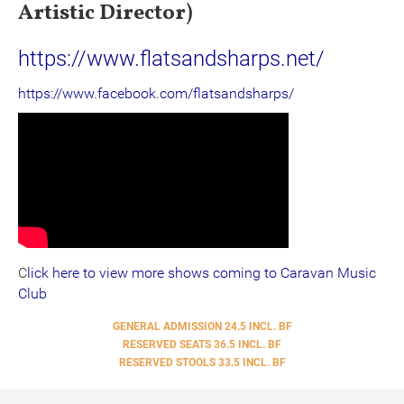
Artistic Director)
https://www.flatsandsharps.net/
https://www.facebook.com/flatsandsharps/
C
lick here to
view more shows coming to Caravan Music
Club
GENERAL ADMISSION 24.5 INCL. BF
RESERVED SEATS 36.5 INCL. BF
RESERVED STOOLS 33.5 INCL. BF