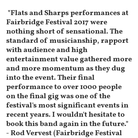
"Flats and Sharps performances at
Fairbridge Festival 2017 were
nothing short of sensational. The
standard of musicianship, rapport
with audience and high
entertainment value gathered more
and more momentum as they dug
into the event. Their final
performance to over 1000 people
on the final gig was one of the
festival's most significant events in
recent years. I wouldn't hesitate to
book this band again in the future."
- Rod Vervest (Fairbridge Festival