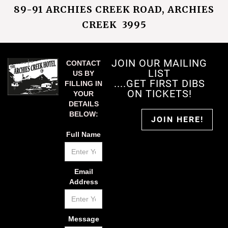
89-91 ARCHIES CREEK ROAD, ARCHIES
CREEK 3995
JOIN OUR MAILING
CONTACT
LIST
US BY
....GET FIRST DIBS
FILLING IN
ON TICKETS!
YOUR
DETAILS
BELOW:
JOIN HERE!
Full Name
Email
Address
Message