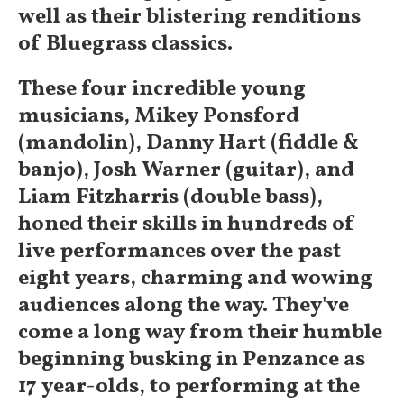
well as their blistering renditions
of Bluegrass classics.
These four incredible young
musicians, Mikey Ponsford
(mandolin), Danny Hart (fiddle &
banjo), Josh Warner (guitar), and
Liam Fitzharris (double bass),
honed their skills in hundreds of
live performances over the past
eight years, charming and wowing
audiences along the way. They've
come a long way from their humble
beginning busking in Penzance as
17 year-olds, to performing at the